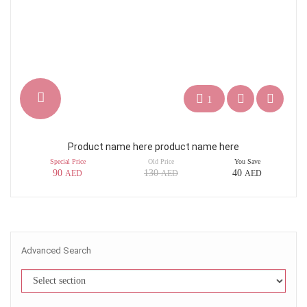
1
Product name here product name here
Special Price
Old Price
You Save
90
130
40
AED
AED
AED
Advanced Search