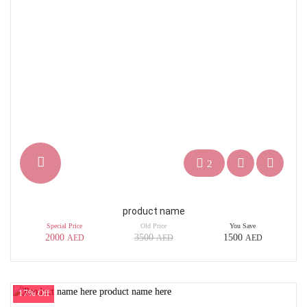
2
product name
Special Price
Old Price
You Save
2000
3500
1500
AED
AED
AED
17% Off