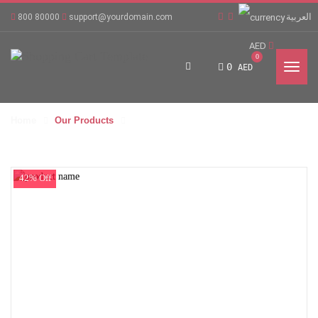
العربية
800 80000
support@yourdomain.com
AED
0
0
AED
Home
Our Products
42% Off