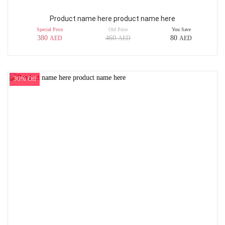
Product name here product name here
Special Price
Old Price
You Save
380
460
80
AED
AED
AED
30% Off