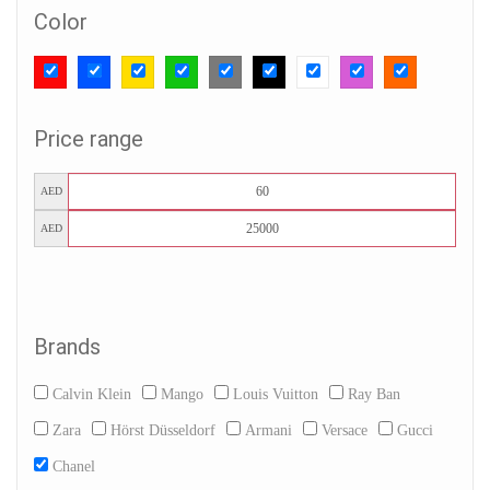
Color
Price range
AED
AED
Brands
Calvin Klein
Mango
Louis Vuitton
Ray Ban
Zara
Hörst Düsseldorf
Armani
Versace
Gucci
Chanel