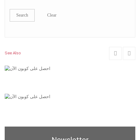
Search
Clear
See Also