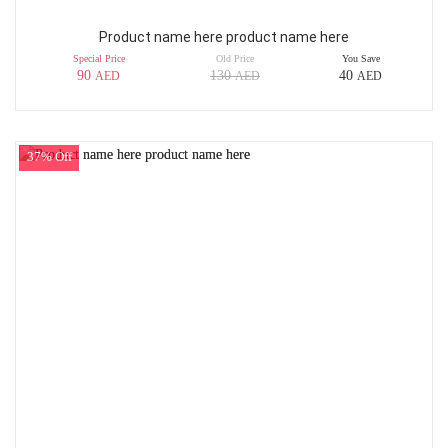
Product name here product name here
Special Price
Old Price
You Save
90
130
40
AED
AED
AED
37% Off