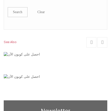
Search
Clear
See Also