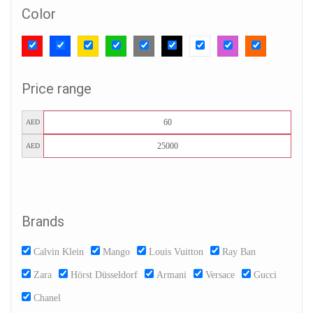
Color
Price range
AED
AED
Brands
Calvin Klein
Mango
Louis Vuitton
Ray Ban
Zara
Hörst Düsseldorf
Armani
Versace
Gucci
Chanel