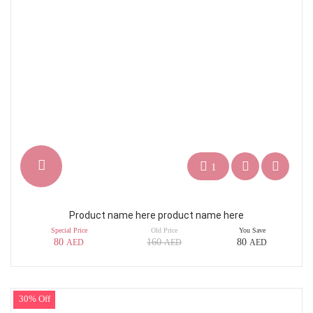
1
Product name here product name here
Special Price
Old Price
You Save
80
160
80
AED
AED
AED
30% Off