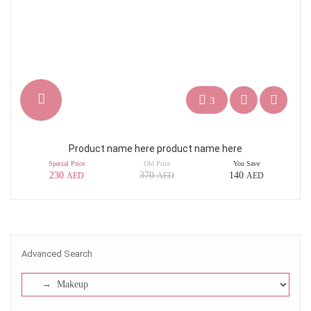
3
Product name here product name here
Special Price
Old Price
You Save
230
370
140
AED
AED
AED
Advanced Search