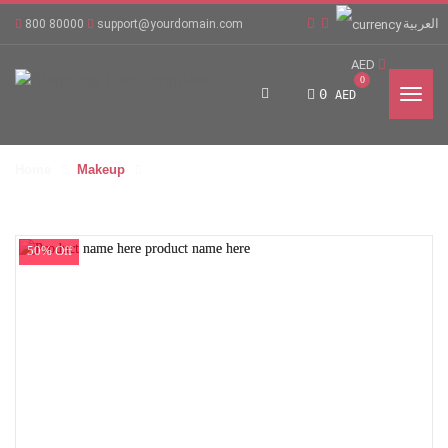
العربية
800 80000
support@yourdomain.com
AED
0
0
AED
Home
Makeup
50% Off