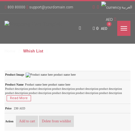
العربية
800 80000
support@yourdomain.com
AED
0
0
AED
Home
Whish List
Product name here product name here
Product description product description product description product description product description
product description product description product description product description product description
Read More
230
AED
Add to cart
Delete from wishlist