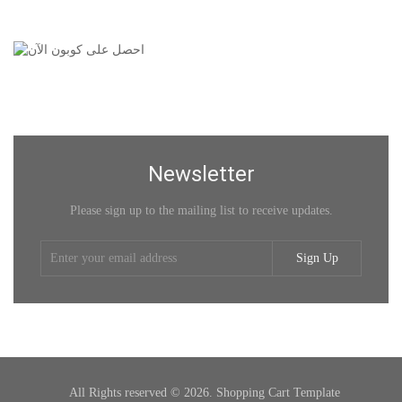
Newsletter
Please sign up to the mailing list to receive updates.
Sign Up
All Rights reserved © 2026. Shopping Cart Template